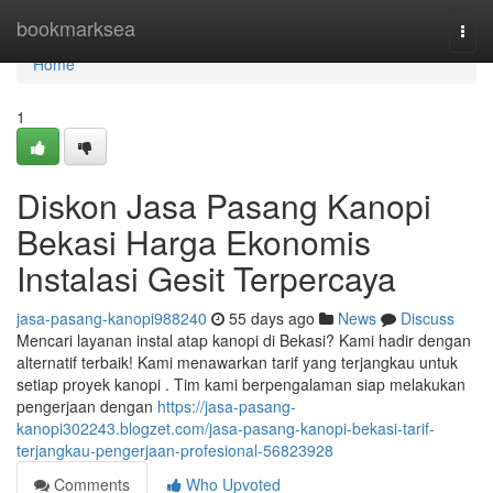
Home
bookmarksea
Togg
navi
Home
1
Diskon Jasa Pasang Kanopi
Bekasi Harga Ekonomis
Instalasi Gesit Terpercaya
jasa-pasang-kanopi988240
55 days ago
News
Discuss
Mencari layanan instal atap kanopi di Bekasi? Kami hadir dengan
alternatif terbaik! Kami menawarkan tarif yang terjangkau untuk
setiap proyek kanopi . Tim kami berpengalaman siap melakukan
pengerjaan dengan
https://jasa-pasang-
kanopi302243.blogzet.com/jasa-pasang-kanopi-bekasi-tarif-
terjangkau-pengerjaan-profesional-56823928
Comments
Who Upvoted