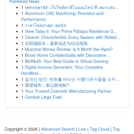
Published News
1
{winnow168: เว็บไซต์คาสิโนออนไลน์ ที่ เหมาะสม...
1
Aluminium CNC Machining: Precision and
Performance
1
ราคาไหลล่าสุด: สุดปัง!
1
View Talay 6: Your Prime Pattaya Residence G...
1
Cleaner Characteristic Every Season with Relied...
1
太阳城娱乐：最新动态与玩法指南
1
Muzzical Money Review: Is It Worth the Hype?
1
Boost Home Confidentiality with Decorative ...
1
Betflik45: Your Best Guide to Virtual Gaming
1
Digital Income Generator: Your Complete
Handboo...
1
질개선 방안: 변화를 바라는 아름다운이들을 모두...
1
愿望城市：新山新地标?
1
Your Trusted Cosmetic Manufacturing Partner
1
Combat Liege Fowl
Copyright © 2026 |
Advanced Search
|
Live
|
Tag Cloud
|
Top