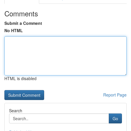
Comments
Submit a Comment
No HTML
HTML is disabled
Report Page
Search
Go