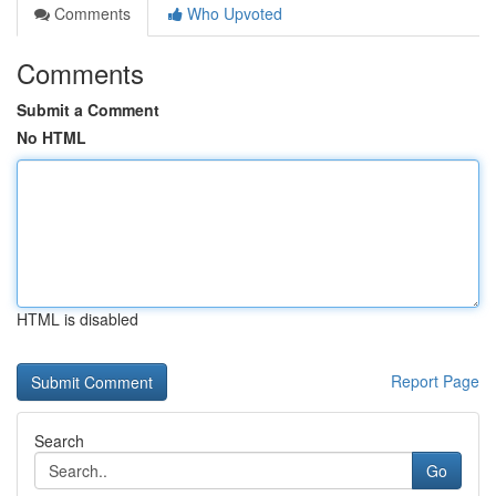
Comments
Who Upvoted
Comments
Submit a Comment
No HTML
HTML is disabled
Report Page
Search
Go