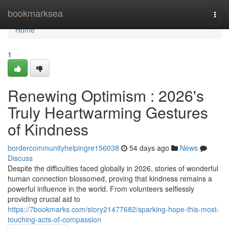
Home
bookmarksea
Togg
navi
Home
1
Renewing Optimism : 2026's
Truly Heartwarming Gestures
of Kindness
bordercommunityhelpingre156038
54 days ago
News
Discuss
Despite the difficulties faced globally in 2026, stories of wonderful
human connection blossomed, proving that kindness remains a
powerful influence in the world. From volunteers selflessly
providing crucial aid to
https://7bookmarks.com/story21477682/sparking-hope-this-most-
touching-acts-of-compassion