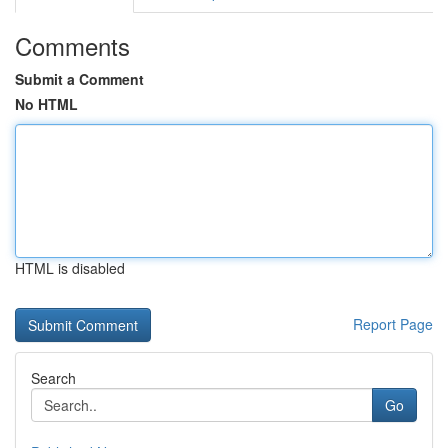
Comments
Submit a Comment
No HTML
HTML is disabled
Report Page
Search
Go