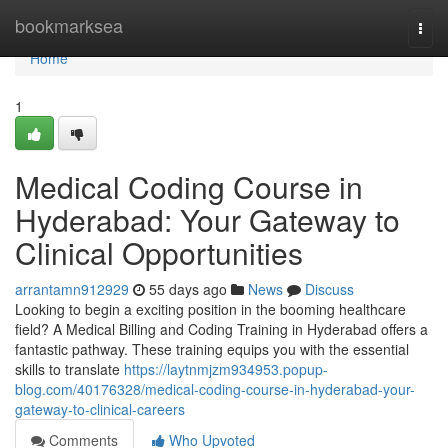
Home
bookmarksea
Togg
navi
Home
1
Medical Coding Course in
Hyderabad: Your Gateway to
Clinical Opportunities
arrantamn912929
55 days ago
News
Discuss
Looking to begin a exciting position in the booming healthcare
field? A Medical Billing and Coding Training in Hyderabad offers a
fantastic pathway. These training equips you with the essential
skills to translate
https://laytnmjzm934953.popup-
blog.com/40176328/medical-coding-course-in-hyderabad-your-
gateway-to-clinical-careers
Comments
Who Upvoted