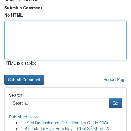
Submit a Comment
No HTML
HTML is disabled
Report Page
Search
Go
Published News
1
eSIM Deutschland: Der ultimative Guide 2024
1
Soi 24h: Lô Đẹp Hôm Nay – Chốt Số Nhanh &