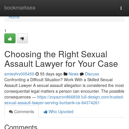
Home
bookmarksea
Togg
navi
Home
1
Choosing the Right Sexual
Assault Lawyer for Your Case
amiesfvv005459
55 days ago
News
Discuss
Confronting a Difficult Situation? Work With a Skilled Sexual
Assault Lawyer A sexual assault allegation is considered the most
consequential legal matters a person can encounter. The possible
consequences —
https://zoyazron866839.full-design.com/trusted-
sexual-assault-lawyer-serving-burbank-ca-84374261
Comments
Who Upvoted
Comments