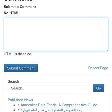
Submit a Comment
No HTML
HTML is disabled
Report Page
Search
Go
Published News
1
Amibroker Data Feeds: A Comprehensive Guide
1
أزمة القروض المتعثرة: هل نحن أمام انهيار؟