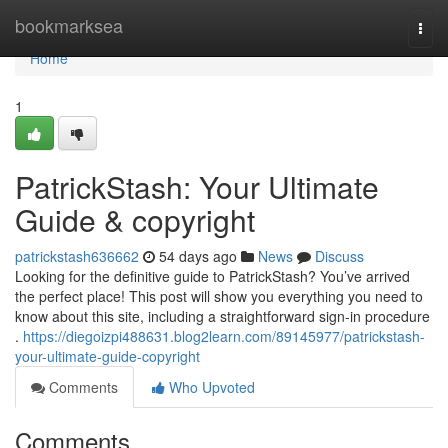
Home
bookmarksea
Togg
navi
Home
1
PatrickStash: Your Ultimate
Guide & copyright
patrickstash636662
54 days ago
News
Discuss
Looking for the definitive guide to PatrickStash? You’ve arrived
the perfect place! This post will show you everything you need to
know about this site, including a straightforward sign-in procedure
.
https://diegoizpi488631.blog2learn.com/89145977/patrickstash-
your-ultimate-guide-copyright
Comments
Who Upvoted
Comments