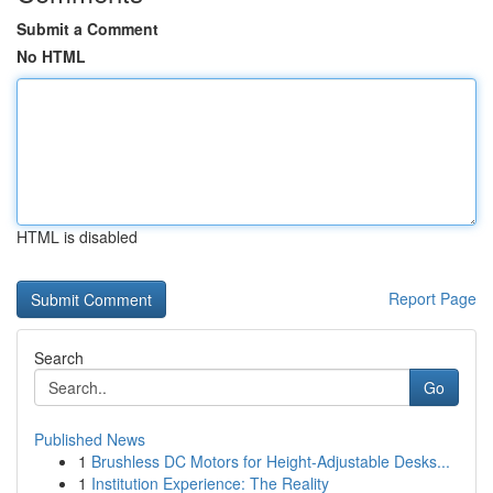
Submit a Comment
No HTML
HTML is disabled
Report Page
Search
Go
Published News
1
Brushless DC Motors for Height-Adjustable Desks...
1
Institution Experience: The Reality