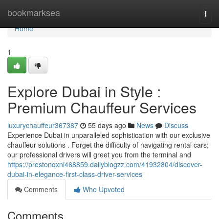
Home
bookmarksea
Togg
navi
Home
1
Explore Dubai in Style :
Premium Chauffeur Services
luxurychauffeur367387
55 days ago
News
Discuss
Experience Dubai in unparalleled sophistication with our exclusive
chauffeur solutions . Forget the difficulty of navigating rental cars;
our professional drivers will greet you from the terminal and
https://prestonqxni468859.dailyblogzz.com/41932804/discover-
dubai-in-elegance-first-class-driver-services
Comments
Who Upvoted
Comments