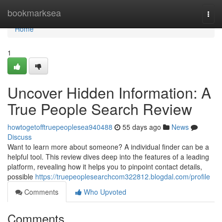
Home
bookmarksea
Togg
navi
Home
1
Uncover Hidden Information: A
True People Search Review
howtogetofftruepeoplesea940488
55 days ago
News
Discuss
Want to learn more about someone? A individual finder can be a
helpful tool. This review dives deep into the features of a leading
platform, revealing how it helps you to pinpoint contact details,
possible
https://truepeoplesearchcom322812.blogdal.com/profile
Comments
Who Upvoted
Comments