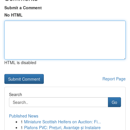
Submit a Comment
No HTML
HTML is disabled
Report Page
Search
Go
Published News
1
Miniature Scottish Heifers on Auction: Fi...
1
Plafons PVC: Prețuri, Avantaje și Instalare