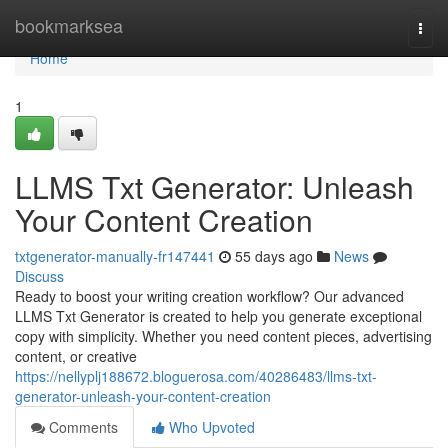
Home
bookmarksea
Togg
navi
Home
1
LLMS Txt Generator: Unleash
Your Content Creation
txtgenerator-manually-fr147441
55 days ago
News
Discuss
Ready to boost your writing creation workflow? Our advanced
LLMS Txt Generator is created to help you generate exceptional
copy with simplicity. Whether you need content pieces, advertising
content, or creative
https://nellyplj188672.bloguerosa.com/40286483/llms-txt-
generator-unleash-your-content-creation
Comments
Who Upvoted