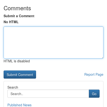
Comments
Submit a Comment
No HTML
HTML is disabled
Report Page
Search
Go
Published News