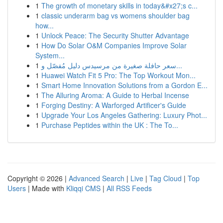
1
The growth of monetary skills in today&#x27;s c...
1
classic underarm bag vs womens shoulder bag
how...
1
Unlock Peace: The Security Shutter Advantage
1
How Do Solar O&M Companies Improve Solar
System...
1
سعر حافلة صغيرة من مرسيدس دليل مُفصّل و...
1
Huawei Watch Fit 5 Pro: The Top Workout Mon...
1
Smart Home Innovation Solutions from a Gordon E...
1
The Alluring Aroma: A Guide to Herbal Incense
1
Forging Destiny: A Warforged Artificer's Guide
1
Upgrade Your Los Angeles Gathering: Luxury Phot...
1
Purchase Peptides within the UK : The To...
Copyright © 2026 |
Advanced Search
|
Live
|
Tag Cloud
|
Top
Users
| Made with
Kliqqi CMS
|
All RSS Feeds