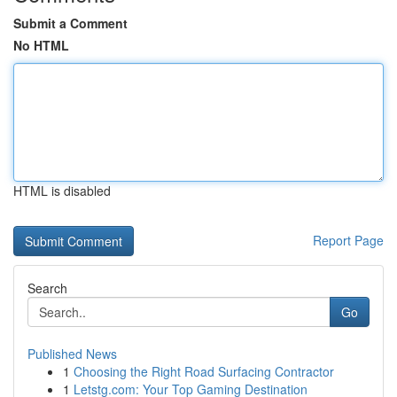
Submit a Comment
No HTML
HTML is disabled
Report Page
Search
Go
Published News
1
Choosing the Right Road Surfacing Contractor
1
Letstg.com: Your Top Gaming Destination