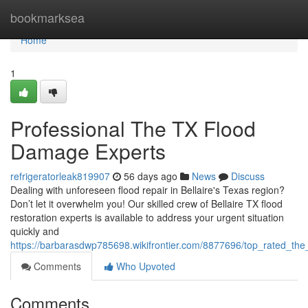
Home
bookmarksea
Home
1
Professional The TX Flood
Damage Experts
refrigeratorleak819907
56 days ago
News
Discuss
Dealing with unforeseen flood repair in Bellaire's Texas region?
Don’t let it overwhelm you! Our skilled crew of Bellaire TX flood
restoration experts is available to address your urgent situation
quickly and
https://barbarasdwp785698.wikifrontier.com/8877696/top_rated_the_
Comments
Who Upvoted
Comments