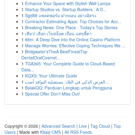
1
Enhance Your Space with Stylish Wall Lamps
1
Startup Studios vs. Startup Builders : A D...
1
Sgd88 แพลตฟอร์ม ฝากถอน อย่างอิสระ
1
Contractor Estimating Apps: Top Choices for Acc...
1
Breaking News: One Place - Today's Top Stories
1
เสียว! เลือก เว็บสล็อต เถื่อน แค่ขยี้ตา
1
88m: A Deep Dive into the Online Casino Platform
1
Manage Worries: Effective Coping Techniques We ...
1
Bridgwater'sTheA BestFinestTop
DentalOralCosmet...
1
TGA365: Your Complete Guide to Cloud-Based
Data...
1
KQXS: Your Ultimate Guide
1
العرض الذكي في البلاد: مستقبلية النوافذ أصب...
1
BalakQQ: Panduan Lengkap untuk Pengguna
1
Special Offer Don't Miss Out!
Copyright © 2026 |
Advanced Search
|
Live
|
Tag Cloud
|
Top
Users
| Made with
Kliqqi CMS
|
All RSS Feeds