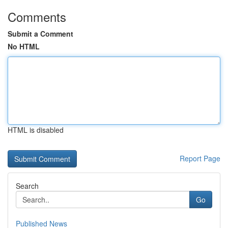
Comments
Submit a Comment
No HTML
HTML is disabled
Report Page
Search
Go
Published News