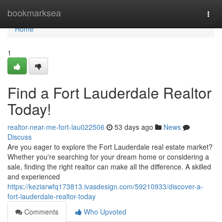
Home
bookmarksea
Togg
navi
Home
1
Find a Fort Lauderdale Realtor
Today!
realtor-near-me-fort-lau022506
53 days ago
News
Discuss
Are you eager to explore the Fort Lauderdale real estate market?
Whether you're searching for your dream home or considering a
sale, finding the right realtor can make all the difference. A skilled
and experienced
https://keziarwfq173813.ivasdesign.com/59210933/discover-a-
fort-lauderdale-realtor-today
Comments
Who Upvoted