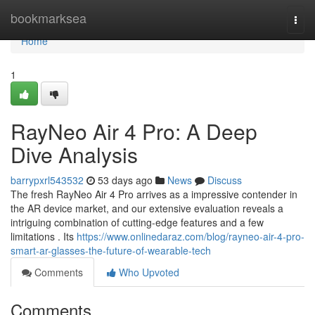
Home
bookmarksea
Togg
navi
Home
1
RayNeo Air 4 Pro: A Deep
Dive Analysis
barrypxrl543532
53 days ago
News
Discuss
The fresh RayNeo Air 4 Pro arrives as a impressive contender in
the AR device market, and our extensive evaluation reveals a
intriguing combination of cutting-edge features and a few
limitations . Its
https://www.onlinedaraz.com/blog/rayneo-air-4-pro-
smart-ar-glasses-the-future-of-wearable-tech
Comments
Who Upvoted
Comments