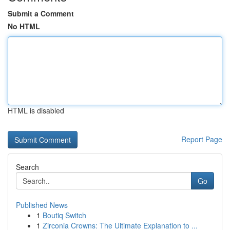
Submit a Comment
No HTML
HTML is disabled
Report Page
Search
Go
Published News
1
Boutiq Switch
1
Zirconia Crowns: The Ultimate Explanation to ...