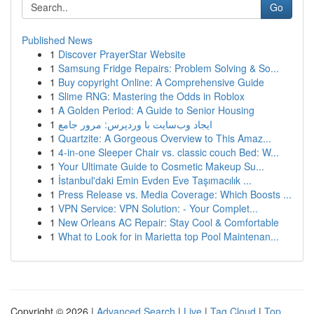
Go
Published News
1
Discover PrayerStar Website
1
Samsung Fridge Repairs: Problem Solving & So...
1
Buy copyright Online: A Comprehensive Guide
1
Slime RNG: Mastering the Odds in Roblox
1
A Golden Period: A Guide to Senior Housing
1
ایجاد وب‌سایت با وردپرس: مرور جامع
1
Quartzite: A Gorgeous Overview to This Amaz...
1
4-in-one Sleeper Chair vs. classic couch Bed: W...
1
Your Ultimate Guide to Cosmetic Makeup Su...
1
İstanbul'daki Emin Evden Eve Taşımacılık ...
1
Press Release vs. Media Coverage: Which Boosts ...
1
VPN Service: VPN Solution: - Your Complet...
1
New Orleans AC Repair: Stay Cool & Comfortable
1
What to Look for in Marietta top Pool Maintenan...
Copyright © 2026 |
Advanced Search
|
Live
|
Tag Cloud
|
Top