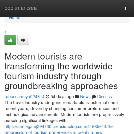
Home
bookmarksea
Togg
navi
Home
1
Modern tourists are
transforming the worldwide
tourism industry through
groundbreaking approaches
rebeccamnya524814
54 days ago
News
Discuss
The travel industry undergone remarkable transformations in
recent years, driven by changing consumer preferences and
technological advancements. Modern tourists are progressively
pursuing significant linkages with
https://anniegamj294730.creacionblog.com/41685614/the-
progression-of-tourism-preferences-is-creating-new-