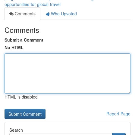
opportunities-for-global-travel
Comments
Who Upvoted
Comments
Submit a Comment
No HTML
HTML is disabled
Report Page
Search