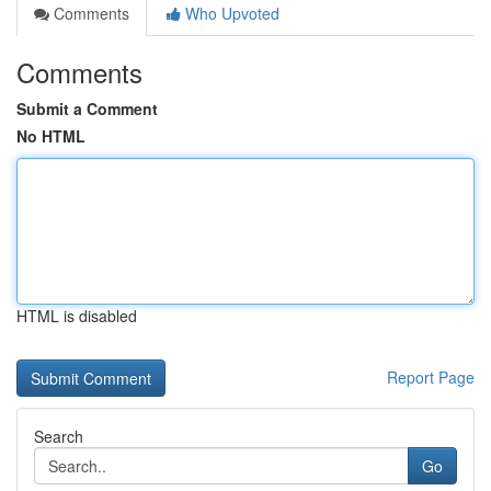
Comments
Who Upvoted
Comments
Submit a Comment
No HTML
HTML is disabled
Report Page
Search
Go