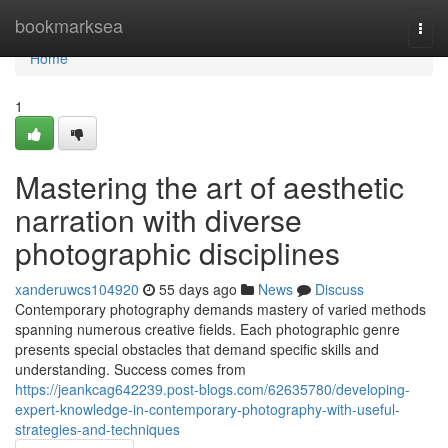
Home
bookmarksea
Togg
navi
Home
1
Mastering the art of aesthetic
narration with diverse
photographic disciplines
xanderuwcs104920
55 days ago
News
Discuss
Contemporary photography demands mastery of varied methods
spanning numerous creative fields. Each photographic genre
presents special obstacles that demand specific skills and
understanding. Success comes from
https://jeankcag642239.post-blogs.com/62635780/developing-
expert-knowledge-in-contemporary-photography-with-useful-
strategies-and-techniques