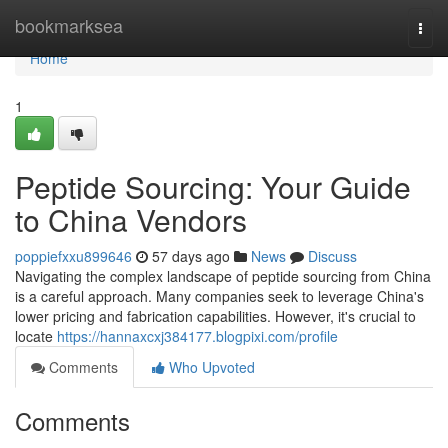
Home
bookmarksea
Togg
navi
Home
1
Peptide Sourcing: Your Guide
to China Vendors
poppiefxxu899646
57 days ago
News
Discuss
Navigating the complex landscape of peptide sourcing from China
is a careful approach. Many companies seek to leverage China's
lower pricing and fabrication capabilities. However, it's crucial to
locate
https://hannaxcxj384177.blogpixi.com/profile
Comments
Who Upvoted
Comments