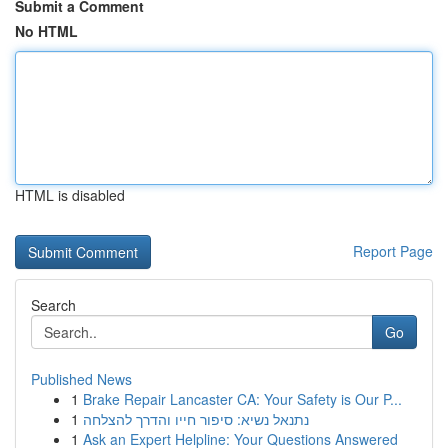
Submit a Comment
No HTML
HTML is disabled
Report Page
Search
Go
Published News
1
Brake Repair Lancaster CA: Your Safety is Our P...
1
נתנאל נשיא: סיפור חייו והדרך להצלחה
1
Ask an Expert Helpline: Your Questions Answered