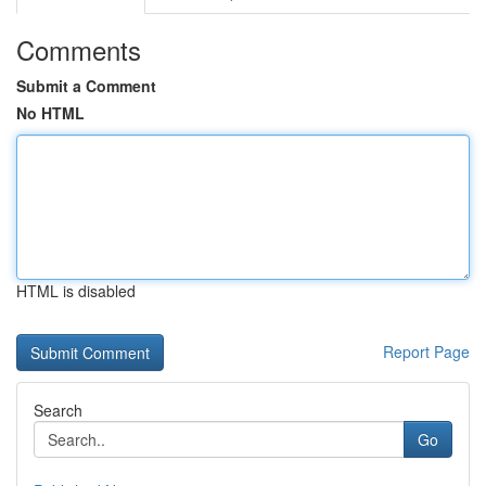
Comments
Submit a Comment
No HTML
HTML is disabled
Report Page
Search
Go