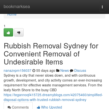
Home
bookmarksea
Togg
navi
Home
1
Rubbish Removal Sydney for
Convenient Removal of
Undesirable Items
nanazvpm156037
55 days ago
News
Discuss
Sydney is a city that never slows down, and with continuous
growth, development, and city activity comes an ever-increasing
requirement for effective waste management services. From the
leafy North Shore to the busy CBD
https://tegannoqf415725.dreamyblogs.com/42075460/simplified-
disposal-options-with-trusted-rubbish-removal-sydney
Comments
Who Upvoted