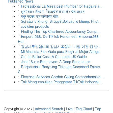
Published News
1
Professional La Mesa best Plumber for Repairs a...
1
พูลวิลล่า พัทยา: โอเอซิส ส่วนตัว ชิด ทะเล
1
मधुर मटका: एक पारंपरिक खेळ
1
Soi cầu lô khung: Bí quyếtSoi cầu lô khung: Phư...
1
covidien products
1
Finding The Top Chartered Accountancy Comp...
1
Emperor268: De TikTok Fenomeen Emperor268:
Het ...
1
강남사무실임대와 강남사옥임대, 기업 이전 전 반...
1
Mi Mascota Fiel: Guía para Elegir al Mejor Amigo
1
Combi Boiler Cost: A Complete UK Guide
1
Josef Suk's Beethoven: A Deep Resonance
1
Responsible Recycling Through Deceased Estate
C...
1
Electrical Services Gordon Giving Comprehensive...
1
Trik Mengumpulkan Penggemar TikTok Indonesi...
Copyright © 2026 |
Advanced Search
|
Live
|
Tag Cloud
|
Top