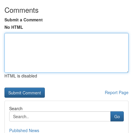
Comments
Submit a Comment
No HTML
HTML is disabled
Report Page
Search
Go
Published News