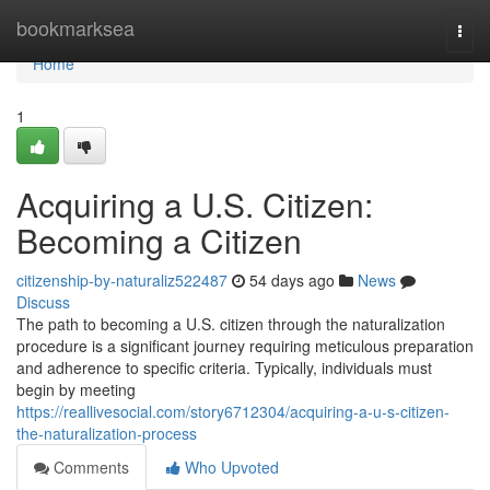
Home
bookmarksea
Togg
navi
Home
1
Acquiring a U.S. Citizen:
Becoming a Citizen
citizenship-by-naturaliz522487
54 days ago
News
Discuss
The path to becoming a U.S. citizen through the naturalization
procedure is a significant journey requiring meticulous preparation
and adherence to specific criteria. Typically, individuals must
begin by meeting
https://reallivesocial.com/story6712304/acquiring-a-u-s-citizen-
the-naturalization-process
Comments
Who Upvoted