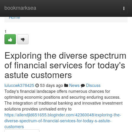
Home
bookmarksea
Togg
navi
Home
1
Exploring the diverse spectrum
of financial services for today's
astute customers
luluccwk378425
53 days ago
News
Discuss
Today's financial landscape offers numerous chances for
optimising economic positions and securing enduring success.
The integration of traditional banking and innovative investment
solutions provides unrivaled entry to
https://allendjld651655.bloginder.com/42360048/exploring-the-
diverse-spectrum-of-financial-services-for-today-s-astute-
customers