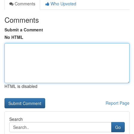
Comments
Who Upvoted
Comments
Submit a Comment
No HTML
HTML is disabled
Report Page
Search
Go