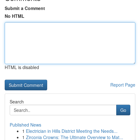
Submit a Comment
No HTML
HTML is disabled
Report Page
Search
Go
Published News
1
Electrician in Hills District Meeting the Needs...
1
Zirconia Crowns: The Ultimate Overview to Mat...