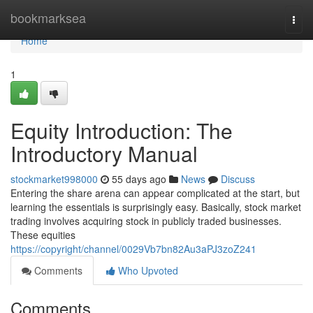
Home
bookmarksea
Togg
navi
Home
1
Equity Introduction: The
Introductory Manual
stockmarket998000
55 days ago
News
Discuss
Entering the share arena can appear complicated at the start, but
learning the essentials is surprisingly easy. Basically, stock market
trading involves acquiring stock in publicly traded businesses.
These equities
https://copyright/channel/0029Vb7bn82Au3aPJ3zoZ241
Comments
Who Upvoted
Comments