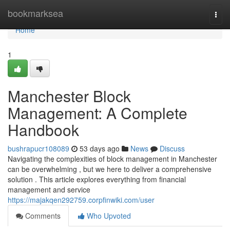
Home
bookmarksea
Togg
navi
Home
1
Manchester Block
Management: A Complete
Handbook
bushrapucr108089
53 days ago
News
Discuss
Navigating the complexities of block management in Manchester
can be overwhelming , but we here to deliver a comprehensive
solution . This article explores everything from financial
management and service
https://majakqen292759.corpfinwiki.com/user
Comments
Who Upvoted