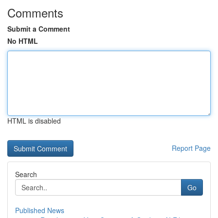
Comments
Submit a Comment
No HTML
HTML is disabled
Report Page
Search
Go
Published News