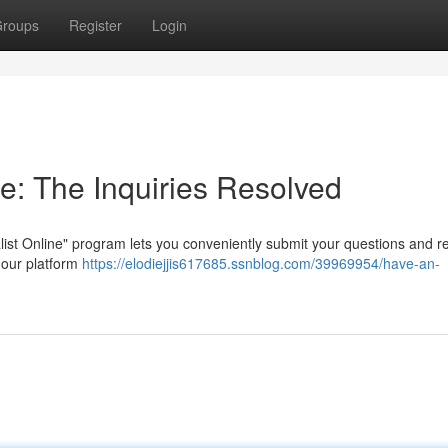
roups
Register
Login
e: The Inquiries Resolved
list Online" program lets you conveniently submit your questions and r
t our platform
https://elodiejjis617685.ssnblog.com/39969954/have-an-