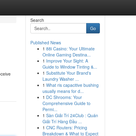
Search
Go
Published News
1
88i Casino: Your Ultimate
Online Gaming Destina...
1
Improve Your Sight: A
Guide to Window Tinting &...
1
Substitute Your Brand's
eceive
Laundry Washer ...
1
What ris capacitive bushing
usually means for d...
1
DC Shrooms: Your
Comprehensive Guide to
Permi...
1
Sàn Giải Trí 24Club : Quán
Giải Trí Hàng Đầu ...
1
CNC Routers: Pricing
Breakdown & What to Expect