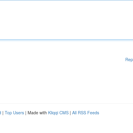
Rep
d
|
Top Users
| Made with
Kliqqi CMS
|
All RSS Feeds