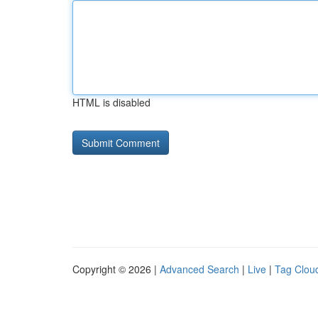
HTML is disabled
Copyright © 2026 |
Advanced Search
|
Live
|
Tag Clou