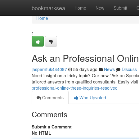
Home
bookmarksea
Home
New
Submit
G
Home
1
Ask an Professional Onlin
jaspernfuk444097
55 days ago
News
Discuss
Need insight on a tricky topic? Our new "Ask an Specia
tailored answers from qualified consultants. Easily visi
professional-online-these-inquiries-resolved
Comments
Who Upvoted
Comments
Submit a Comment
No HTML