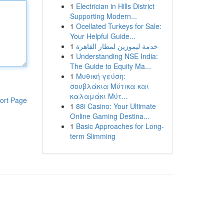
1
Electrician in Hills District
Supporting Modern...
1
Ocellated Turkeys for Sale:
Your Helpful Guide...
1
خدمة ليموزين لمطار القاهرة
1
Understanding NSE India:
The Guide to Equity Ma...
1
Μυθική γεύση:
σουβλάκια Μύτικα και
καλαμάκι Μύτ...
ort Page
1
88i Casino: Your Ultimate
Online Gaming Destina...
1
Basic Approaches for Long-
term Slimming