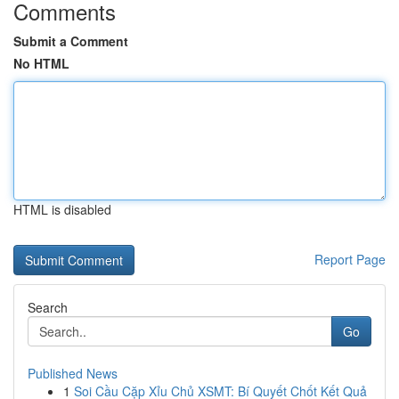
Comments
Submit a Comment
No HTML
HTML is disabled
Report Page
Search
Go
Published News
1
Soi Cầu Cặp Xỉu Chủ XSMT: Bí Quyết Chốt Kết Quả