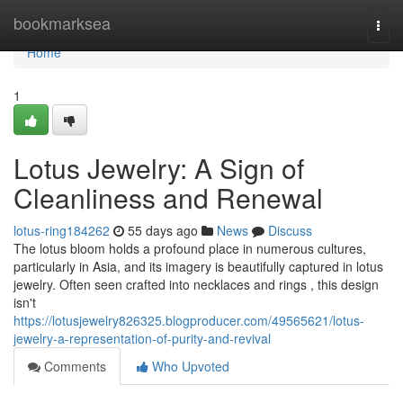
Home
bookmarksea
Togg
navi
Home
1
Lotus Jewelry: A Sign of
Cleanliness and Renewal
lotus-ring184262
55 days ago
News
Discuss
The lotus bloom holds a profound place in numerous cultures,
particularly in Asia, and its imagery is beautifully captured in lotus
jewelry. Often seen crafted into necklaces and rings , this design
isn't
https://lotusjewelry826325.blogproducer.com/49565621/lotus-
jewelry-a-representation-of-purity-and-revival
Comments
Who Upvoted