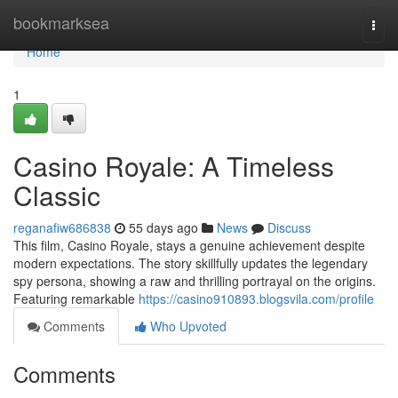
Home
bookmarksea
Togg
navi
Home
1
Casino Royale: A Timeless
Classic
reganafiw686838
55 days ago
News
Discuss
This film, Casino Royale, stays a genuine achievement despite
modern expectations. The story skillfully updates the legendary
spy persona, showing a raw and thrilling portrayal on the origins.
Featuring remarkable
https://casino910893.blogsvila.com/profile
Comments
Who Upvoted
Comments