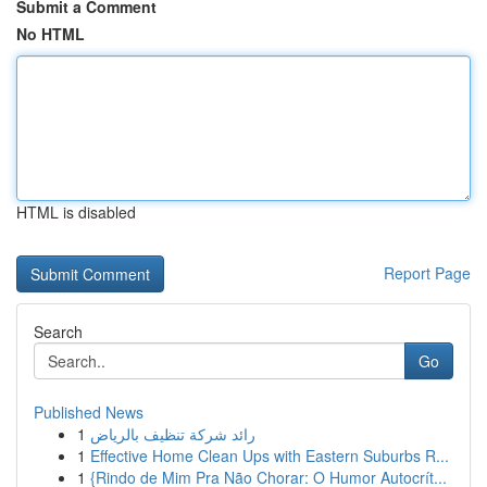
Submit a Comment
No HTML
HTML is disabled
Report Page
Search
Go
Published News
1
رائد شركة تنظيف بالرياض
1
Effective Home Clean Ups with Eastern Suburbs R...
1
{Rindo de Mim Pra Não Chorar: O Humor Autocrít...