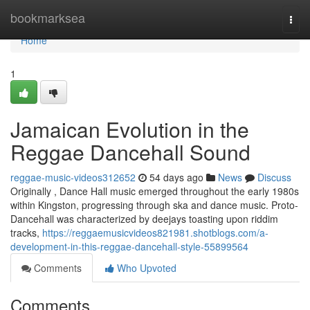
Home
bookmarksea
Togg
navi
Home
1
Jamaican Evolution in the
Reggae Dancehall Sound
reggae-music-videos312652
54 days ago
News
Discuss
Originally , Dance Hall music emerged throughout the early 1980s
within Kingston, progressing through ska and dance music. Proto-
Dancehall was characterized by deejays toasting upon riddim
tracks,
https://reggaemusicvideos821981.shotblogs.com/a-
development-in-this-reggae-dancehall-style-55899564
Comments
Who Upvoted
Comments