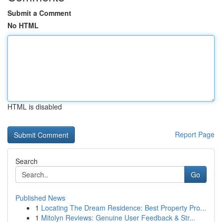
Submit a Comment
No HTML
HTML is disabled
Report Page
Search
Go
Published News
1
Locating The Dream Residence: Best Property Pro...
1
Mitolyn Reviews: Genuine User Feedback & Str...