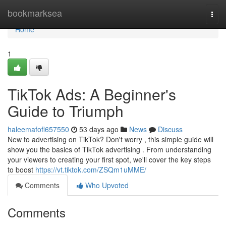
Home
bookmarksea
Togg
navi
Home
1
TikTok Ads: A Beginner's
Guide to Triumph
haleemafofl657550
53 days ago
News
Discuss
New to advertising on TikTok? Don't worry , this simple guide will
show you the basics of TikTok advertising . From understanding
your viewers to creating your first spot, we'll cover the key steps
to boost
https://vt.tiktok.com/ZSQm1uMME/
Comments
Who Upvoted
Comments