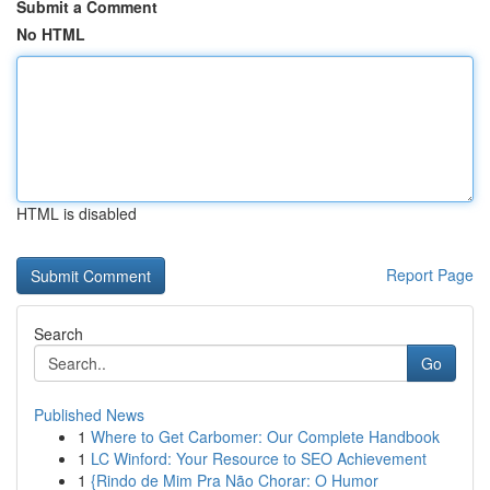
Submit a Comment
No HTML
HTML is disabled
Report Page
Search
Go
Published News
1
Where to Get Carbomer: Our Complete Handbook
1
LC Winford: Your Resource to SEO Achievement
1
{Rindo de Mim Pra Não Chorar: O Humor