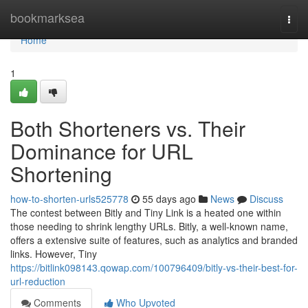
Home
bookmarksea
Togg
navi
Home
1
Both Shorteners vs. Their
Dominance for URL
Shortening
how-to-shorten-urls525778
55 days ago
News
Discuss
The contest between Bitly and Tiny Link is a heated one within
those needing to shrink lengthy URLs. Bitly, a well-known name,
offers a extensive suite of features, such as analytics and branded
links. However, Tiny
https://bitlink098143.qowap.com/100796409/bitly-vs-their-best-for-
url-reduction
Comments
Who Upvoted