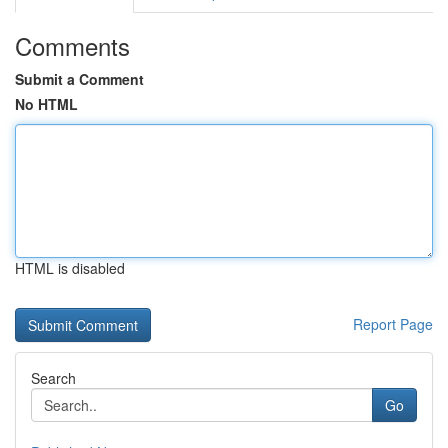
Comments
Submit a Comment
No HTML
HTML is disabled
Report Page
Search
Go