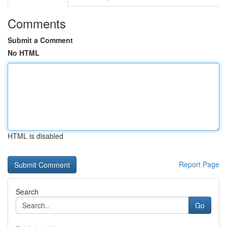
Comments
Submit a Comment
No HTML
HTML is disabled
Report Page
Search
Go