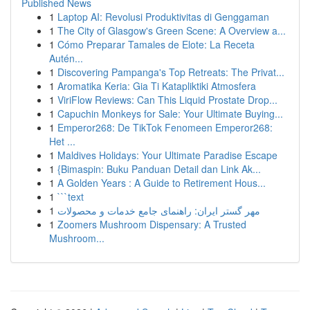
Published News
1
Laptop AI: Revolusi Produktivitas di Genggaman
1
The City of Glasgow's Green Scene: A Overview a...
1
Cómo Preparar Tamales de Elote: La Receta
Autén...
1
Discovering Pampanga's Top Retreats: The Privat...
1
Aromatika Keria: Gia Ti Katapliktiki Atmosfera
1
ViriFlow Reviews: Can This Liquid Prostate Drop...
1
Capuchin Monkeys for Sale: Your Ultimate Buying...
1
Emperor268: De TikTok Fenomeen Emperor268:
Het ...
1
Maldives Holidays: Your Ultimate Paradise Escape
1
{Bimaspin: Buku Panduan Detail dan Link Ak...
1
A Golden Years : A Guide to Retirement Hous...
1
```text
1
مهر گستر ایران: راهنمای جامع خدمات و محصولات
1
Zoomers Mushroom Dispensary: A Trusted
Mushroom...