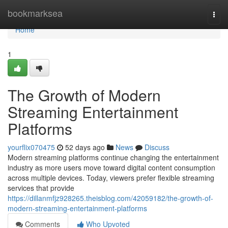
Home
bookmarksea
Togg
navi
Home
1
The Growth of Modern
Streaming Entertainment
Platforms
yourflix070475
52 days ago
News
Discuss
Modern streaming platforms continue changing the entertainment
industry as more users move toward digital content consumption
across multiple devices. Today, viewers prefer flexible streaming
services that provide
https://dillanmfjz928265.theisblog.com/42059182/the-growth-of-
modern-streaming-entertainment-platforms
Comments
Who Upvoted