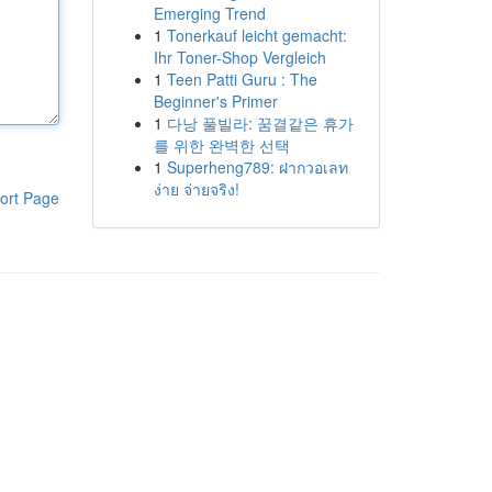
Emerging Trend
1
Tonerkauf leicht gemacht:
Ihr Toner-Shop Vergleich
1
Teen Patti Guru : The
Beginner's Primer
1
다낭 풀빌라: 꿈결같은 휴가
를 위한 완벽한 선택
1
Superheng789: ฝากวอเลท
ง่าย จ่ายจริง!
ort Page