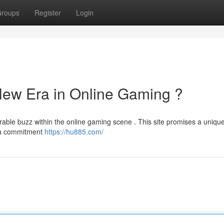
roups
Register
Login
w Era in Online Gaming ?
le buzz within the online gaming scene . This site promises a unique
nd a commitment
https://hu885.com/