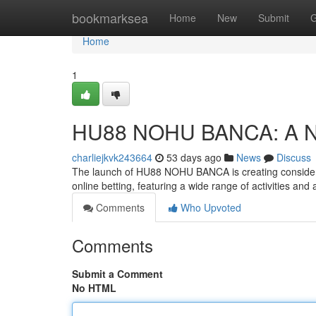
Home
bookmarksea
Home
New
Submit
G
Home
1
HU88 NOHU BANCA: A Ne
charliejkvk243664
53 days ago
News
Discuss
The launch of HU88 NOHU BANCA is creating considerab
online betting, featuring a wide range of activities a
Comments
Who Upvoted
Comments
Submit a Comment
No HTML