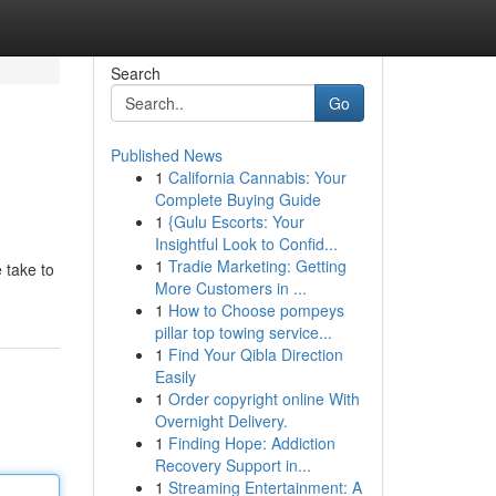
Search
Go
Published News
1
California Cannabis: Your
Complete Buying Guide
1
{Gulu Escorts: Your
Insightful Look to Confid...
1
Tradie Marketing: Getting
 take to
More Customers in ...
1
How to Choose pompeys
pillar top towing service...
1
Find Your Qibla Direction
Easily
1
Order copyright online With
Overnight Delivery.
1
Finding Hope: Addiction
Recovery Support in...
1
Streaming Entertainment: A