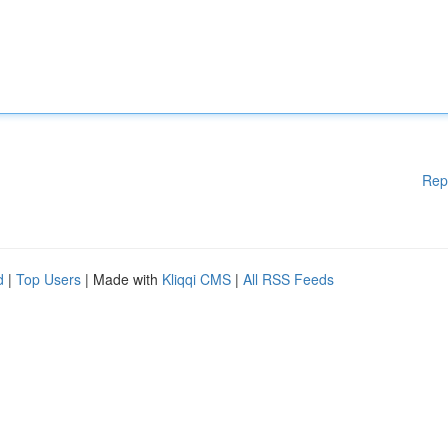
Rep
d
|
Top Users
| Made with
Kliqqi CMS
|
All RSS Feeds