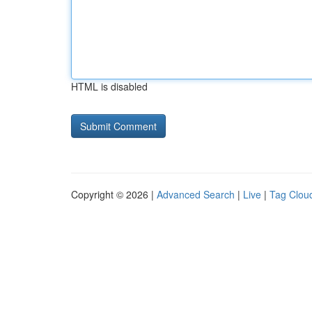
HTML is disabled
Copyright © 2026 |
Advanced Search
|
Live
|
Tag Clou