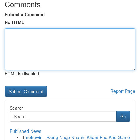
Comments
Submit a Comment
No HTML
HTML is disabled
Report Page
Search
Go
Published News
1
nohuwin – Đăng Nhập Nhanh, Khám Phá Kho Game