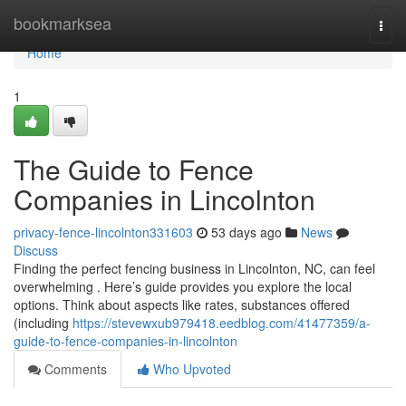
Home
bookmarksea
Togg
navi
Home
1
The Guide to Fence
Companies in Lincolnton
privacy-fence-lincolnton331603
53 days ago
News
Discuss
Finding the perfect fencing business in Lincolnton, NC, can feel
overwhelming . Here’s guide provides you explore the local
options. Think about aspects like rates, substances offered
(including
https://stevewxub979418.eedblog.com/41477359/a-
guide-to-fence-companies-in-lincolnton
Comments
Who Upvoted