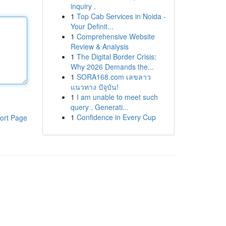
inquiry .
1
Top Cab Services in Noida -
Your Definit...
1
Comprehensive Website
Review & Analysis
1
The Digital Border Crisis:
Why 2026 Demands the...
1
SORA168.com เลขลาว
แนวทาง ปัจุบัน!
1
I am unable to meet such
query . Generati...
1
Confidence in Every Cup
ort Page