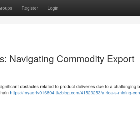
roups
Register
Login
ors: Navigating Commodity Export
gnificant obstacles related to product deliveries due to a challenging b
 chain
https://myaertv016804.tkzblog.com/41523253/africa-s-mining-con