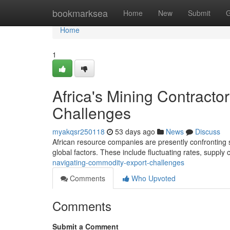
Home
bookmarksea
Home
New
Submit
G
Home
1
Africa's Mining Contract
Challenges
myakqsr250118
53 days ago
News
Discuss
African resource companies are presently confronting si
global factors. These include fluctuating rates, supply
navigating-commodity-export-challenges
Comments
Who Upvoted
Comments
Submit a Comment