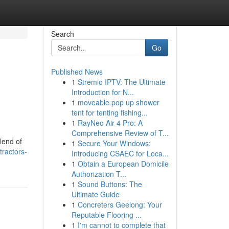
Search
Go
Published News
1
Stremio IPTV: The Ultimate
Introduction for N...
1
moveable pop up shower
tent for tenting fishing...
1
RayNeo Air 4 Pro: A
Comprehensive Review of T...
lend of
1
Secure Your Windows:
tractors-
Introducing CSAEC for Loca...
1
Obtain a European Domicile
Authorization T...
1
Sound Buttons: The
Ultimate Guide
1
Concreters Geelong: Your
Reputable Flooring ...
1
I'm cannot to complete that