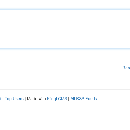
Rep
d
|
Top Users
| Made with
Kliqqi CMS
|
All RSS Feeds