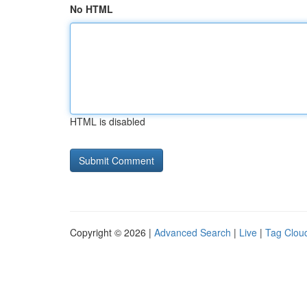
No HTML
HTML is disabled
Copyright © 2026 |
Advanced Search
|
Live
|
Tag Clou