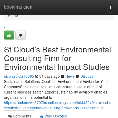
Home
bookmarksea
Togg
navi
Home
1
St Cloud’s Best Environmental
Consulting Firm for
Environmental Impact Studies
nicolasbjcf276065
54 days ago
News
Discuss
Sustainable Solutions: Qualified Environmental Advice for Your
CompanySustainable solutions constitute a vital element of
current business sector. Expert sustainability advisory enables
organizations the potential to
https://nicolemzwc570790.collectblogs.com/86445240/st-cloud-s-
certified-environmental-consulting-firm-for-risk-assessments
Comments
Who Upvoted