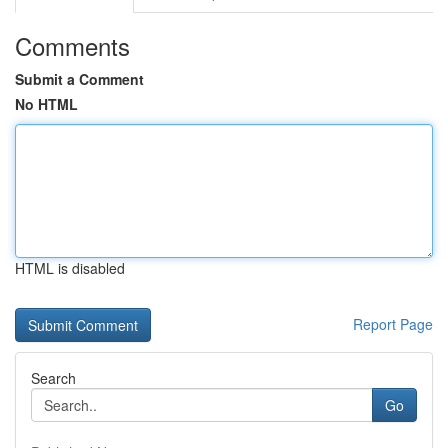
Comments
Submit a Comment
No HTML
HTML is disabled
Report Page
Search
Go