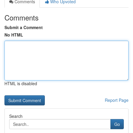
Comments
Who Upvoted
Comments
Submit a Comment
No HTML
HTML is disabled
Report Page
Search
Go