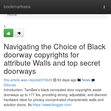
Home
bookmarksea
Togg
navi
Home
1
Navigating the Choice of Black
doorway copyrights for
attribute Walls and top secret
doorways
this-article-was-reposte970629
53 days ago
News
Discuss
Introduction: TamBee's black concealed door copyrights assist
doorways up to 177 lbs, providing strong, adjustable, and discreet
hardware ideal for privacy-concentrated characteristic walls and
solution doors. As
https://www.blogger.com/