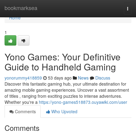
Home
bookmarksea
Togg
navi
Home
1
Yono Games: Your Definitive
Guide to Handheld Gaming
yonorummy418859
53 days ago
News
Discuss
Discover this fantastic gaming hub, your ultimate destination for
amazing mobile gaming experiences. Uncover a vast assortment
of titles , ranging from exciting puzzles to intense adventures.
Whether you're a
https://yono-games518873.ouyawiki.com/user
Comments
Who Upvoted
Comments