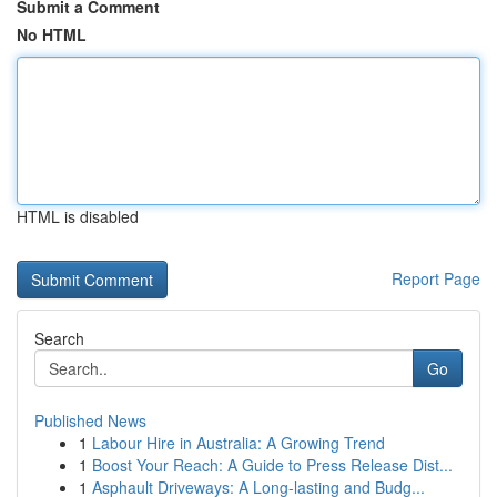
Submit a Comment
No HTML
HTML is disabled
Report Page
Search
Go
Published News
1
Labour Hire in Australia: A Growing Trend
1
Boost Your Reach: A Guide to Press Release Dist...
1
Asphault Driveways: A Long-lasting and Budg...