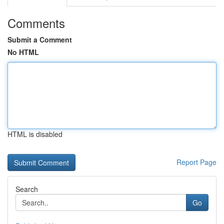
Comments
Submit a Comment
No HTML
HTML is disabled
Report Page
Search
Go