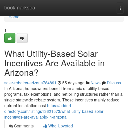
Home
bookmarksea
Togg
navi
Home
1
What Utility-Based Solar
Incentives Are Available in
Arizona?
solar-rebates-arizona784891
55 days ago
News
Discuss
In Arizona, homeowners benefit from a mix of utility-based
programs, tax exemptions, and net billing structures rather than a
single statewide rebate system. These incentives mainly reduce
upfront installation cost
https://addurl-
directory.com/listings13621573/what-utility-based-solar-
incentives-are-available-in-arizona
Comments
Who Upvoted