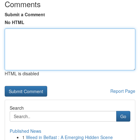
Comments
Submit a Comment
No HTML
HTML is disabled
Report Page
Search
Go
Published News
1
Weed in Belfast : A Emerging Hidden Scene