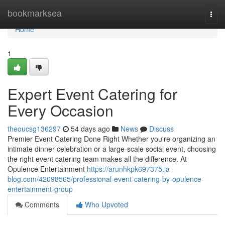
Home
bookmarksea
Togg
navi
Home
1
Expert Event Catering for
Every Occasion
theoucsg136297
54 days ago
News
Discuss
Premier Event Catering Done Right Whether you're organizing an
intimate dinner celebration or a large-scale social event, choosing
the right event catering team makes all the difference. At
Opulence Entertainment
https://arunhkpk697375.ja-
blog.com/42098565/professional-event-catering-by-opulence-
entertainment-group
Comments
Who Upvoted