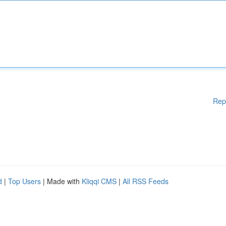
Rep
d
|
Top Users
| Made with
Kliqqi CMS
|
All RSS Feeds