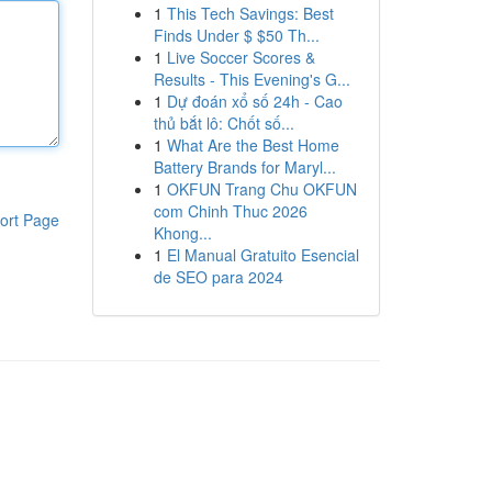
1
This Tech Savings: Best
Finds Under $ $50 Th...
1
Live Soccer Scores &
Results - This Evening's G...
1
Dự đoán xổ số 24h - Cao
thủ bắt lô: Chốt số...
1
What Are the Best Home
Battery Brands for Maryl...
1
OKFUN Trang Chu OKFUN
com Chinh Thuc 2026
ort Page
Khong...
1
El Manual Gratuito Esencial
de SEO para 2024