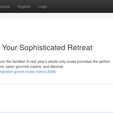
roups
Register
Login
: Your Sophisticated Retreat
rom the families! A next year's adults-only cruise promises the perfect
s, savor gourmet cuisine, and discover
emptation-grand-cruise-marzo-2026/