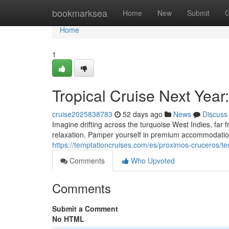
Home
bookmarksea
Home
New
Submit
G
Home
1
Tropical Cruise Next Year
cruise2025838783
52 days ago
News
Discuss
Imagine drifting across the turquoise West Indies, far f
relaxation. Pamper yourself in premium accommodation
https://temptationcruises.com/es/proximos-cruceros/t
Comments
Who Upvoted
Comments
Submit a Comment
No HTML