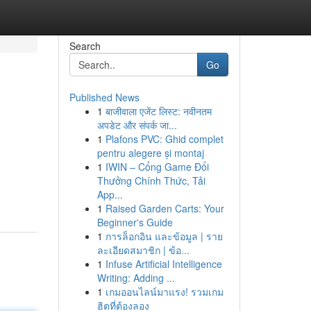
Search
Go
Published News
1
बाजीवाला एजेंट लिस्ट: नवीनतम
अपडेट और संपर्क जा...
1
Plafons PVC: Ghid complet
pentru alegere și montaj
1
IWIN – Cổng Game Đổi
Thưởng Chính Thức, Tải
App...
1
Raised Garden Carts: Your
Beginner's Guide
1
การล็อกอิน และข้อมูล | ราย
ละเอียดสมาชิก | ข้อ...
1
Infuse Artificial Intelligence
Writing: Adding ...
1
เกมออนไลน์มาแรง! รวมเกม
ฮิตที่ต้องลอง