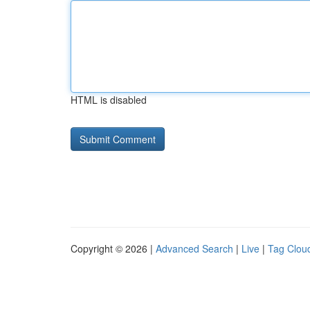
HTML is disabled
Copyright © 2026 |
Advanced Search
|
Live
|
Tag Clou