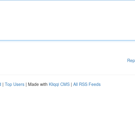
Rep
d
|
Top Users
| Made with
Kliqqi CMS
|
All RSS Feeds