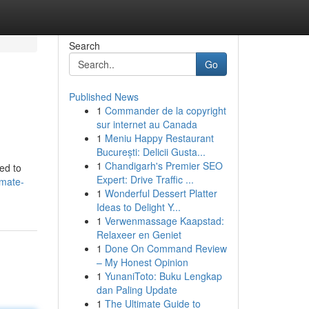
Search
Go
Published News
1
Commander de la copyright
sur internet au Canada
1
Meniu Happy Restaurant
București: Delicii Gusta...
1
Chandigarh's Premier SEO
ned to
Expert: Drive Traffic ...
imate-
1
Wonderful Dessert Platter
Ideas to Delight Y...
1
Verwenmassage Kaapstad:
Relaxeer en Geniet
1
Done On Command Review
– My Honest Opinion
1
YunaniToto: Buku Lengkap
dan Paling Update
1
The Ultimate Guide to