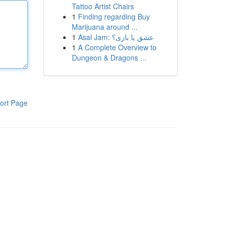
Tattoo Artist Chairs
1
Finding regarding Buy
Marijuana around ...
1
Asal Jam: عشق یا بازی؟
1
A Complete Overview to
Dungeon & Dragons ...
ort Page