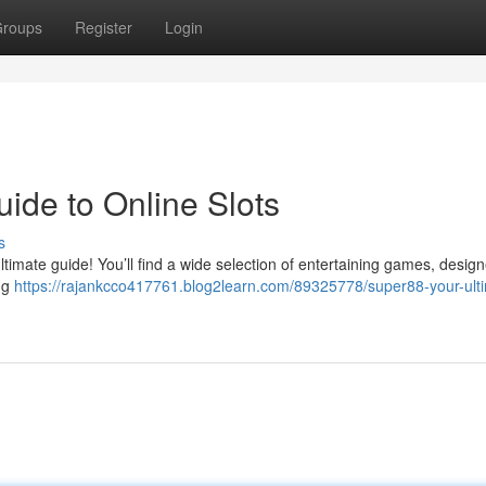
roups
Register
Login
ide to Online Slots
s
ltimate guide! You’ll find a wide selection of entertaining games, desig
ing
https://rajankcco417761.blog2learn.com/89325778/super88-your-ult