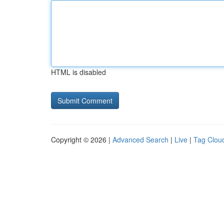
HTML is disabled
Copyright © 2026 |
Advanced Search
|
Live
|
Tag Clou