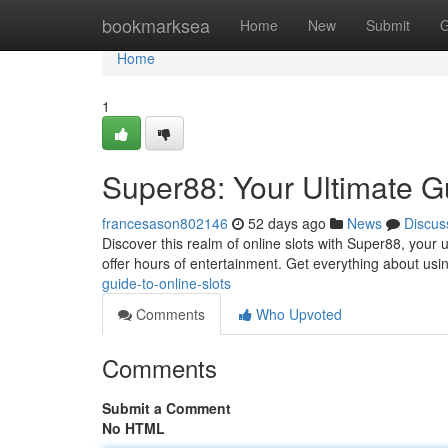
Home
bookmarksea
Home
New
Submit
G
Home
1
Super88: Your Ultimate Gu
francesason802146
52 days ago
News
Discus
Discover this realm of online slots with Super88, your u
offer hours of entertainment. Get everything about us
guide-to-online-slots
Comments
Who Upvoted
Comments
Submit a Comment
No HTML