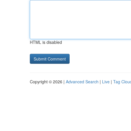
HTML is disabled
Copyright © 2026 |
Advanced Search
|
Live
|
Tag Clou