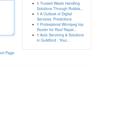
1
Trusted Waste Handling
Solutions Through Rubbis...
1
A Outlook of Digital
Services: Predictions
1
Professional Winnipeg top
Roofer for Roof Repai...
1
Auto Servicing & Solutions
in Guildford : Your...
ort Page