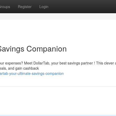
roups
Register
Login
 Savings Companion
your expenses? Meet DollarTab, your best savings partner ! This clever
eals, and gain cashback
artab-your-ultimate-savings-companion