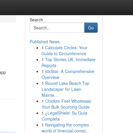
Search
Go
Published News
1
Calculate Circles: Your
Guide to Circumference
1
Top Stories UK: Immediate
Reports
1
IdxStar: A Comprehensive
 app
Overview
1
Round Lake Beach Top
Landscaper for Lawn
Mainte...
1
Chicken Feet Wholesale:
Your Bulk Sourcing Guide
1
¿LegalShield: Su Guía
Completa
1
Navigating the complex
world of financial compl...