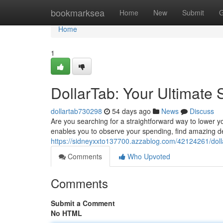
Home
bookmarksea
Home
New
Submit
G
Home
1
DollarTab: Your Ultimate
dollartab730298
54 days ago
News
Discuss
Are you searching for a straightforward way to lower 
enables you to observe your spending, find amazing d
https://sidneyxxto137700.azzablog.com/42124261/doll
Comments
Who Upvoted
Comments
Submit a Comment
No HTML