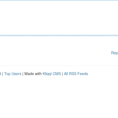
Rep
d
|
Top Users
| Made with
Kliqqi CMS
|
All RSS Feeds