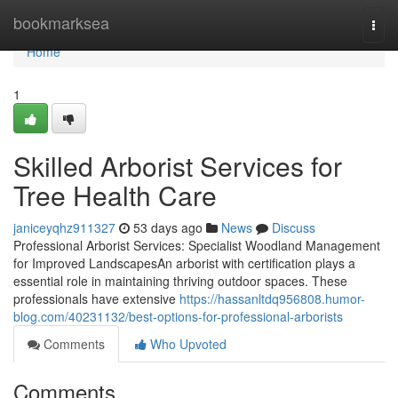
Home
bookmarksea
Togg
navi
Home
1
Skilled Arborist Services for
Tree Health Care
janiceyqhz911327
53 days ago
News
Discuss
Professional Arborist Services: Specialist Woodland Management
for Improved LandscapesAn arborist with certification plays a
essential role in maintaining thriving outdoor spaces. These
professionals have extensive
https://hassanltdq956808.humor-
blog.com/40231132/best-options-for-professional-arborists
Comments
Who Upvoted
Comments