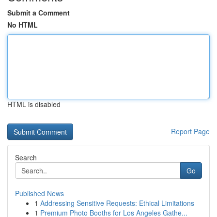
Submit a Comment
No HTML
HTML is disabled
Report Page
Search
Go
Published News
1
Addressing Sensitive Requests: Ethical Limitations
1
Premium Photo Booths for Los Angeles Gathe...