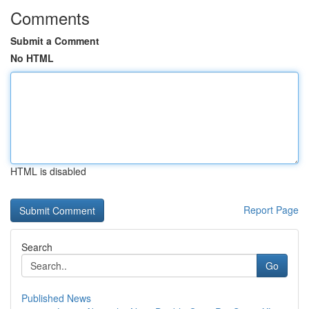
Comments
Submit a Comment
No HTML
HTML is disabled
Report Page
Search
Go
Published News