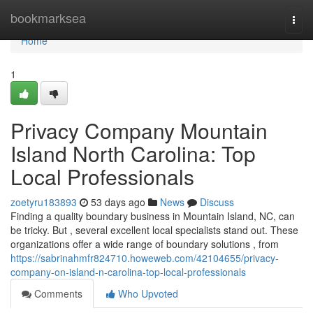
Home
bookmarksea
Togg
navi
Home
1
Privacy Company Mountain
Island North Carolina: Top
Local Professionals
zoetyru183893
53 days ago
News
Discuss
Finding a quality boundary business in Mountain Island, NC, can
be tricky. But , several excellent local specialists stand out. These
organizations offer a wide range of boundary solutions , from
https://sabrinahmfr824710.howeweb.com/42104655/privacy-
company-on-island-n-carolina-top-local-professionals
Comments
Who Upvoted