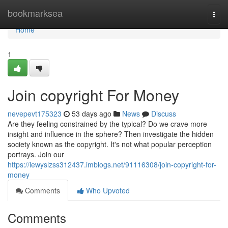
Home
bookmarksea
Togg
navi
Home
1
Join copyright For Money
nevepevt175323
53 days ago
News
Discuss
Are they feeling constrained by the typical? Do we crave more
insight and influence in the sphere? Then investigate the hidden
society known as the copyright. It's not what popular perception
portrays. Join our
https://lewyslzss312437.imblogs.net/91116308/join-copyright-for-
money
Comments
Who Upvoted
Comments