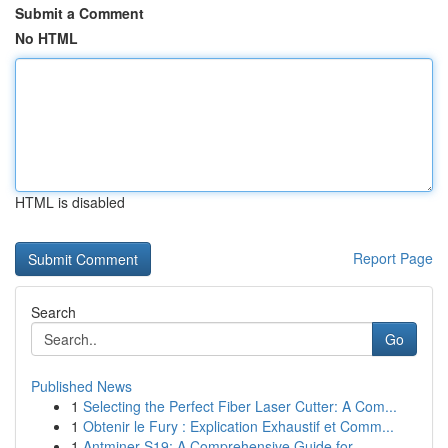
Submit a Comment
No HTML
HTML is disabled
Report Page
Search
Go
Published News
1
Selecting the Perfect Fiber Laser Cutter: A Com...
1
Obtenir le Fury : Explication Exhaustif et Comm...
1
Antminer S19: A Comprehensive Guide for