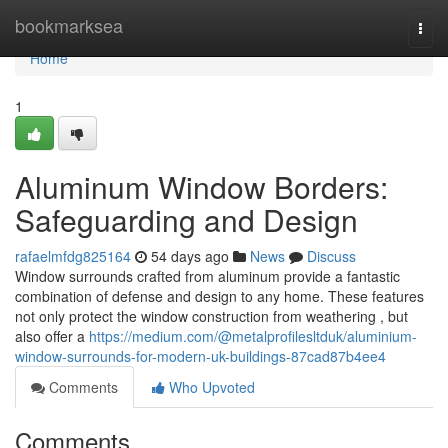
Home
bookmarksea
Togg
navi
Home
1
Aluminum Window Borders:
Safeguarding and Design
rafaelmfdg825164
54 days ago
News
Discuss
Window surrounds crafted from aluminum provide a fantastic
combination of defense and design to any home. These features
not only protect the window construction from weathering , but
also offer a
https://medium.com/@metalprofilesltduk/aluminium-
window-surrounds-for-modern-uk-buildings-87cad87b4ee4
Comments
Who Upvoted
Comments