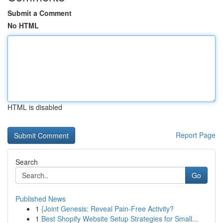
Submit a Comment
No HTML
HTML is disabled
Report Page
Search
Go
Published News
1
{Joint Genesis: Reveal Pain-Free Activity?
1
Best Shopify Website Setup Strategies for Small...