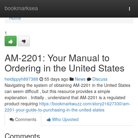
Home
bookmarksea
Togg
navi
Home
1
AM-2201: Your Manual to
Ordering in the United States
heidippyh897388
55 days ago
News
Discuss
Navigating the system of obtaining AM-2201 in the United States
can seem difficult , but this resource provides a simple
explanation . Initially , understand that AM-2201 is a regulated
product requiring
https://bookmarkwuzz.com/story21627330/am-
2201-your-guide-to-purchasing-in-the-united-states
Comments
Who Upvoted
Comments