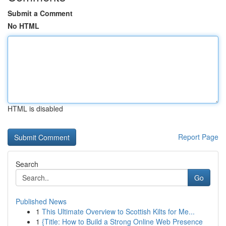
Submit a Comment
No HTML
HTML is disabled
Report Page
Search
Go
Published News
1
This Ultimate Overview to Scottish Kilts for Me...
1
{Title: How to Build a Strong Online Web Presence