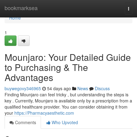
Home
bookmarksea
Togg
navi
Home
1
Mounjaro: Your Detailed Guide
to Purchasing & The
Advantages
buywegovy346965
54 days ago
News
Discuss
Finding Mounjaro can feel tricky , but understanding the steps is
key . Currently, Mounjaro is available only by a prescription from a
qualified healthcare provider. You can consider obtaining it from
your
https://Pharmacyaesthetic.com
Comments
Who Upvoted