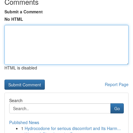
Comments
Submit a Comment
No HTML
HTML is disabled
Report Page
Search
Go
Published News
1
Hydrocodone for serious discomfort and Its Harm...