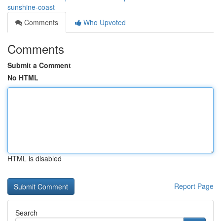
sunshine-coast
Comments
Who Upvoted
Comments
Submit a Comment
No HTML
HTML is disabled
Report Page
Search