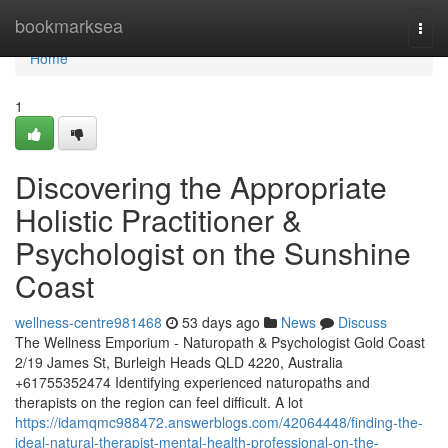
Home
bookmarksea
Togg
navi
Home
1
Discovering the Appropriate
Holistic Practitioner &
Psychologist on the Sunshine
Coast
wellness-centre981468
53 days ago
News
Discuss
The Wellness Emporium - Naturopath & Psychologist Gold Coast
2/19 James St, Burleigh Heads QLD 4220, Australia
+61755352474 Identifying experienced naturopaths and
therapists on the region can feel difficult. A lot
https://idamqmc988472.answerblogs.com/42064448/finding-the-
ideal-natural-therapist-mental-health-professional-on-the-