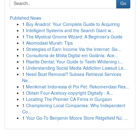
Go
Published News
1
Buy Anadrol: Your Complete Guide to Acquiring
1
Intelligent Systems and the Search Giant w...
1
The Mystical Gnome Wizard: A Beginner's Guide
1
Akomodasi Murah: Tips
1
Strategies of Earn Income Via the Internet: Six...
1
Consultoria de Mídia Digital em Goiânia: Ace...
1
Risette Dental: Your Guide to Teeth Whitening i...
1
Understanding Social Media Addiction Lawsuit Le...
1
Need Boat Removal? Subsea Retrieval Services
Ne...
1
Menikmati Indonesia di Poi Pet: Rekomendasi Res...
1
Obtain Four-Acetoxy-copyright Digitally : A...
1
Locating The Premier CA Firms in Gurgaon
1
Championing Local Companies: Why Independent
Co...
1
Your Go-To Benjamin Moore Store Ridgefield NJ, ...