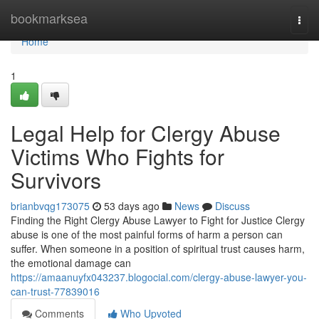
Home
bookmarksea
Togg
navi
Home
1
Legal Help for Clergy Abuse
Victims Who Fights for
Survivors
brianbvqg173075
53 days ago
News
Discuss
Finding the Right Clergy Abuse Lawyer to Fight for Justice Clergy
abuse is one of the most painful forms of harm a person can
suffer. When someone in a position of spiritual trust causes harm,
the emotional damage can
https://amaanuyfx043237.blogocial.com/clergy-abuse-lawyer-you-
can-trust-77839016
Comments
Who Upvoted