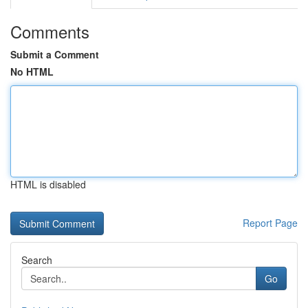
Comments
Submit a Comment
No HTML
HTML is disabled
Report Page
Search
Go