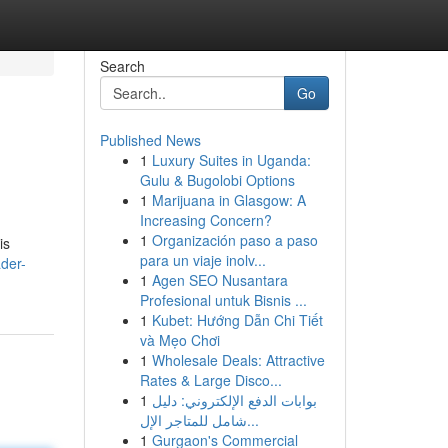
Search
Go
Published News
1
Luxury Suites in Uganda:
Gulu & Bugolobi Options
1
Marijuana in Glasgow: A
Increasing Concern?
1
Organización paso a paso
is
para un viaje inolv...
der-
1
Agen SEO Nusantara
Profesional untuk Bisnis ...
1
Kubet: Hướng Dẫn Chi Tiết
và Mẹo Chơi
1
Wholesale Deals: Attractive
Rates & Large Disco...
1
بوابات الدفع الإلكتروني: دليل
شامل للمتاجر الإل...
1
Gurgaon's Commercial