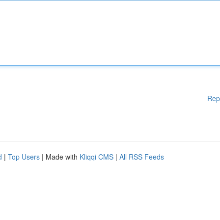
Rep
d
|
Top Users
| Made with
Kliqqi CMS
|
All RSS Feeds