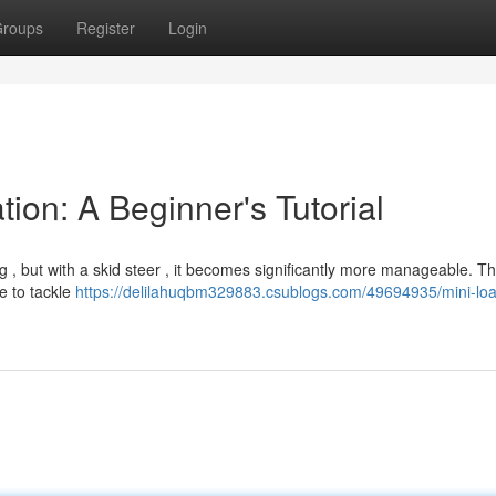
roups
Register
Login
ion: A Beginner's Tutorial
, but with a skid steer , it becomes significantly more manageable. Th
ne to tackle
https://delilahuqbm329883.csublogs.com/49694935/mini-loa