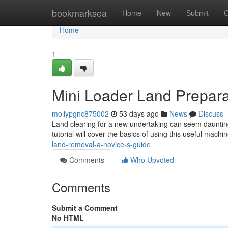
Home
bookmarksea
Home
New
Submit
G
Home
1
Mini Loader Land Preparat
mollypgnc875002
53 days ago
News
Discuss
Land clearing for a new undertaking can seem daunting 
tutorial will cover the basics of using this useful machi
land-removal-a-novice-s-guide
Comments
Who Upvoted
Comments
Submit a Comment
No HTML