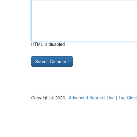
HTML is disabled
Copyright © 2026 |
Advanced Search
|
Live
|
Tag Clou