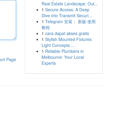
Real Estate Landscape: Out...
1
Secure Access: A Deep
Dive into Transmit Securi...
1
Telegram 安装： 新版 使用
教程
1
cara dapat akses gratis
1
Stylish Mounted Fixtures:
Light Concepts ...
1
Reliable Plumbers in
Melbourne: Your Local
ort Page
Experts