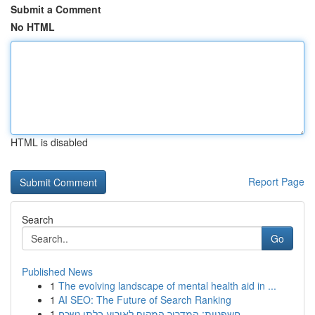
Submit a Comment
No HTML
HTML is disabled
Report Page
Search
Go
Published News
1
The evolving landscape of mental health aid in ...
1
AI SEO: The Future of Search Ranking
1
חשפניות: המדריך המקיף לאירוע בלתי נשכח