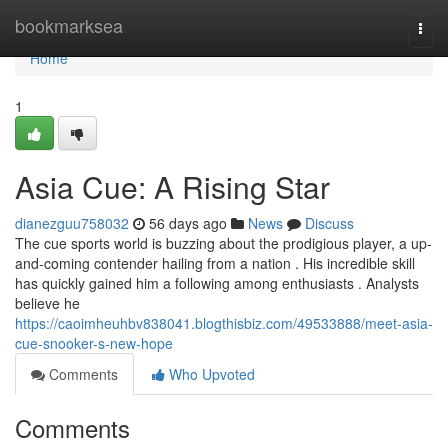
Home
bookmarksea
Togg
navi
Home
1
Asia Cue: A Rising Star
dianezguu758032
56 days ago
News
Discuss
The cue sports world is buzzing about the prodigious player, a up-
and-coming contender hailing from a nation . His incredible skill
has quickly gained him a following among enthusiasts . Analysts
believe he
https://caoimheuhbv838041.blogthisbiz.com/49533888/meet-asia-
cue-snooker-s-new-hope
Comments
Who Upvoted
Comments