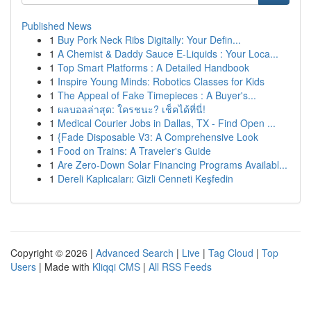
Published News
1
Buy Pork Neck Ribs Digitally: Your Defin...
1
A Chemist & Daddy Sauce E-Liquids : Your Loca...
1
Top Smart Platforms : A Detailed Handbook
1
Inspire Young Minds: Robotics Classes for Kids
1
The Appeal of Fake Timepieces : A Buyer's...
1
ผลบอลล่าสุด: ใครชนะ? เช็คได้ที่นี่!
1
Medical Courier Jobs in Dallas, TX - Find Open ...
1
{Fade Disposable V3: A Comprehensive Look
1
Food on Trains: A Traveler's Guide
1
Are Zero-Down Solar Financing Programs Availabl...
1
Dereli Kaplıcaları: Gizli Cenneti Keşfedin
Copyright © 2026 |
Advanced Search
|
Live
|
Tag Cloud
|
Top
Users
| Made with
Kliqqi CMS
|
All RSS Feeds