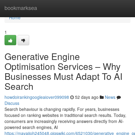
Home
bookmarksea
Home
1
Generative Engine
Optimisation Services – Why
Businesses Must Adapt To AI
Search
howdoirankingoogleaiover099098
52 days ago
News
Discuss
Search behaviour is changing rapidly. For years, businesses
focused on ranking websites in traditional search results. Today,
consumers are increasingly receiving answers directly from AI-
powered search engines, AI
https://mayajioh245048.gigswiki.com/6521030/generative_engine_