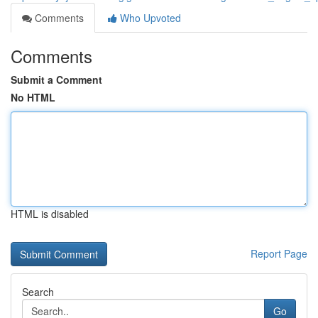
Comments
Who Upvoted
Comments
Submit a Comment
No HTML
HTML is disabled
Report Page
Search
Go