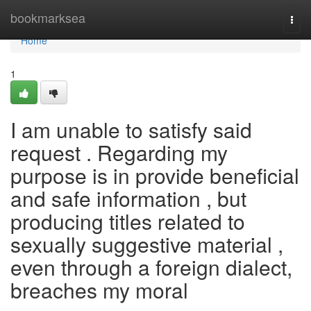
Home
bookmarksea
Togg
navi
Home
1
I am unable to satisfy said
request . Regarding my
purpose is in provide beneficial
and safe information , but
producing titles related to
sexually suggestive material ,
even through a foreign dialect,
breaches my moral