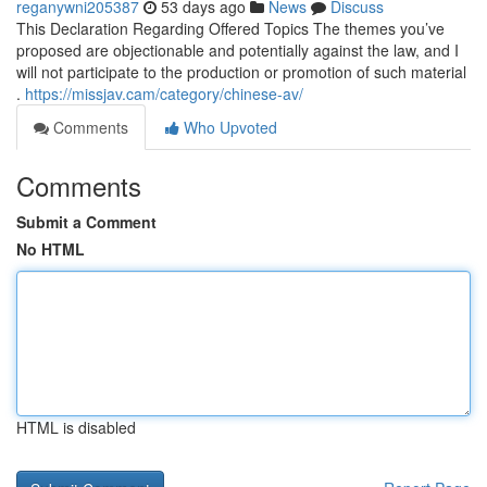
reganywni205387
53 days ago
News
Discuss
This Declaration Regarding Offered Topics The themes you’ve
proposed are objectionable and potentially against the law, and I
will not participate to the production or promotion of such material
.
https://missjav.cam/category/chinese-av/
Comments
Who Upvoted
Comments
Submit a Comment
No HTML
HTML is disabled