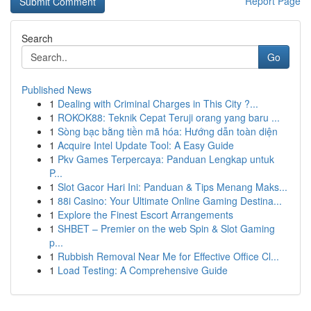
Report Page
Search
Go
Published News
1
Dealing with Criminal Charges in This City ?...
1
ROKOK88: Teknik Cepat Teruji orang yang baru ...
1
Sòng bạc bằng tiền mã hóa: Hướng dẫn toàn diện
1
Acquire Intel Update Tool: A Easy Guide
1
Pkv Games Terpercaya: Panduan Lengkap untuk
P...
1
Slot Gacor Hari Ini: Panduan & Tips Menang Maks...
1
88i Casino: Your Ultimate Online Gaming Destina...
1
Explore the Finest Escort Arrangements
1
SHBET – Premier on the web Spin & Slot Gaming
p...
1
Rubbish Removal Near Me for Effective Office Cl...
1
Load Testing: A Comprehensive Guide