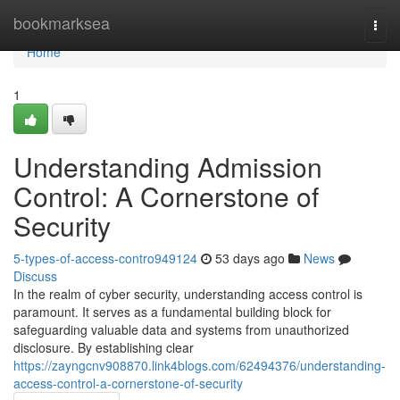
Home
bookmarksea
Togg
navi
Home
1
Understanding Admission
Control: A Cornerstone of
Security
5-types-of-access-contro949124
53 days ago
News
Discuss
In the realm of cyber security, understanding access control is
paramount. It serves as a fundamental building block for
safeguarding valuable data and systems from unauthorized
disclosure. By establishing clear
https://zayngcnv908870.link4blogs.com/62494376/understanding-
access-control-a-cornerstone-of-security