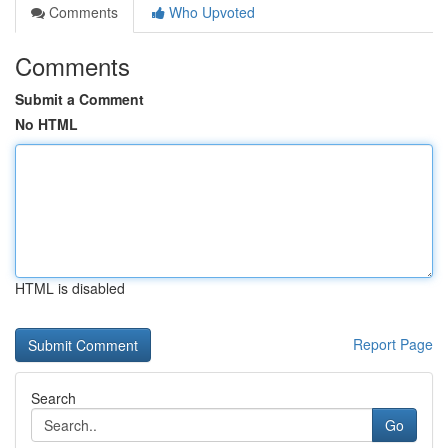
Comments
Who Upvoted
Comments
Submit a Comment
No HTML
HTML is disabled
Report Page
Search
Go